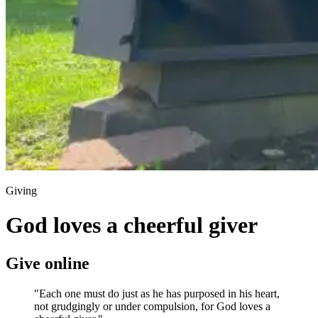
Giving
God loves a cheerful giver
Give online
"Each one must do just as he has purposed in his heart,
not grudgingly or under compulsion, for God loves a