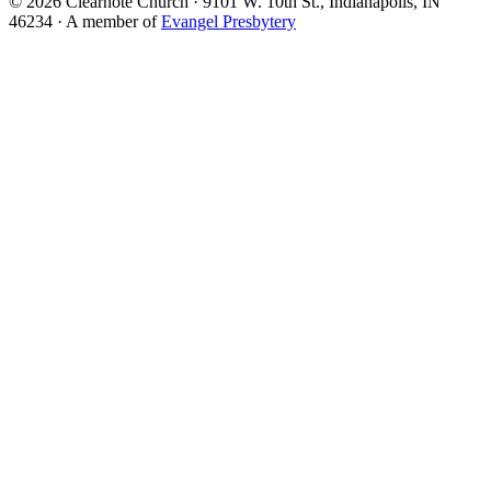
© 2026 Clearnote Church · 9101 W. 10th St., Indianapolis, IN
46234 · A member of
Evangel Presbytery