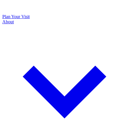
Plan Your Visit
About