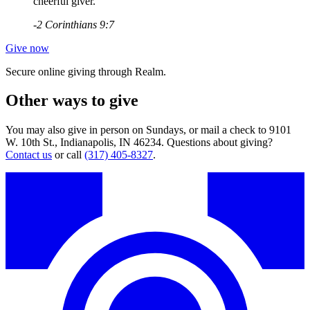
cheerful giver."
-2 Corinthians 9:7
Give now
Secure online giving through Realm.
Other ways to give
You may also give in person on Sundays, or mail a check to 9101
W. 10th St., Indianapolis, IN 46234. Questions about giving?
Contact us
or call
(317) 405-8327
.