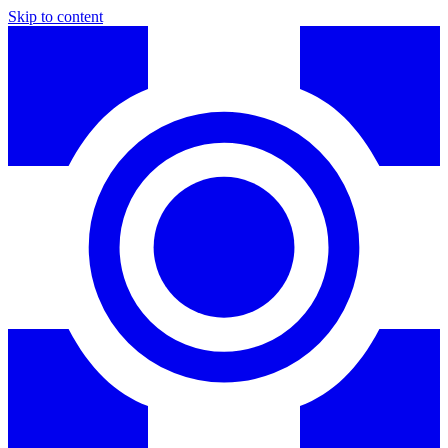
Skip to content