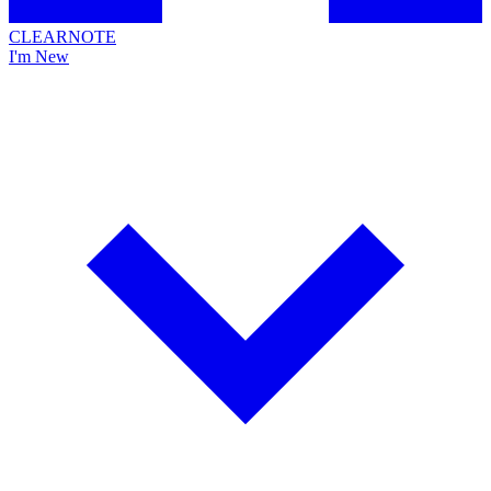
CLEARNOTE
I'm New