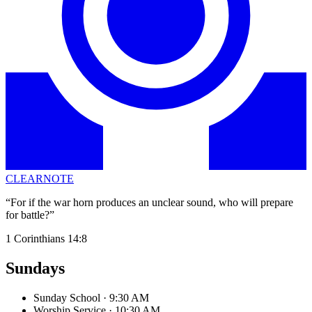
CLEARNOTE
“For if the war horn produces an unclear sound, who will prepare
for battle?”
1 Corinthians 14:8
Sundays
Sunday School
· 9:30 AM
Worship Service
· 10:30 AM