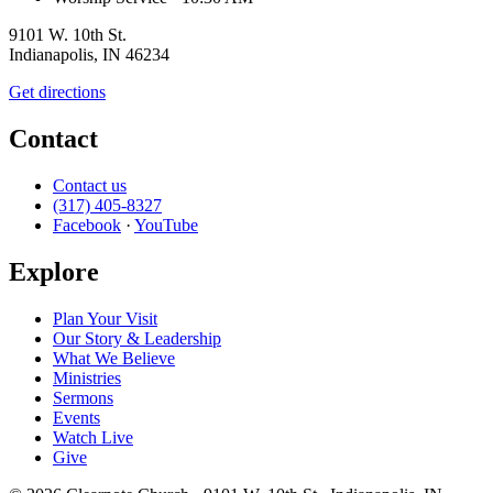
9101 W. 10th St.
Indianapolis, IN 46234
Get directions
Contact
Contact us
(317) 405-8327
Facebook
·
YouTube
Explore
Plan Your Visit
Our Story & Leadership
What We Believe
Ministries
Sermons
Events
Watch Live
Give