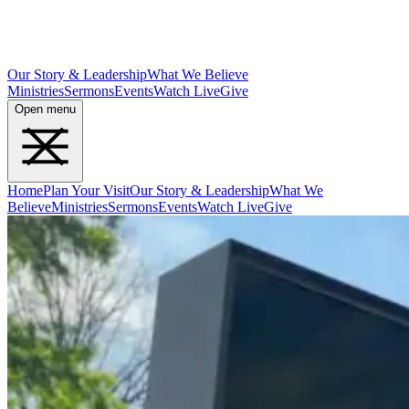
Our Story & Leadership
What We Believe
Ministries
Sermons
Events
Watch Live
Give
Open menu
Home
Plan Your Visit
Our Story & Leadership
What We
Believe
Ministries
Sermons
Events
Watch Live
Give