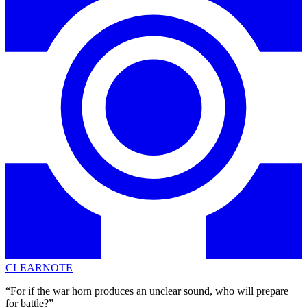
CLEARNOTE
“For if the war horn produces an unclear sound, who will prepare
for battle?”