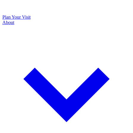
Plan Your Visit
About