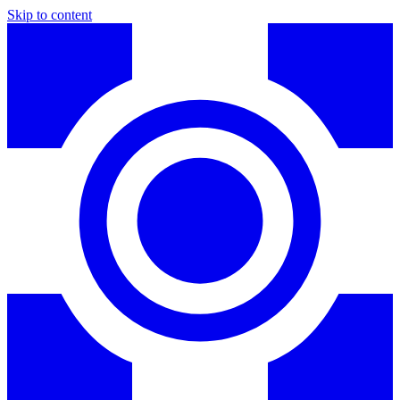
Skip to content