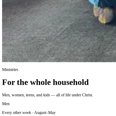
Ministries
For the whole household
Men, women, teens, and kids — all of life under Christ.
Men
Every other week · August–May