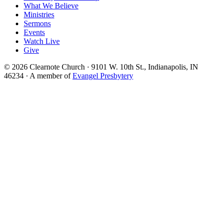
What We Believe
Ministries
Sermons
Events
Watch Live
Give
© 2026 Clearnote Church · 9101 W. 10th St., Indianapolis, IN
46234 · A member of
Evangel Presbytery