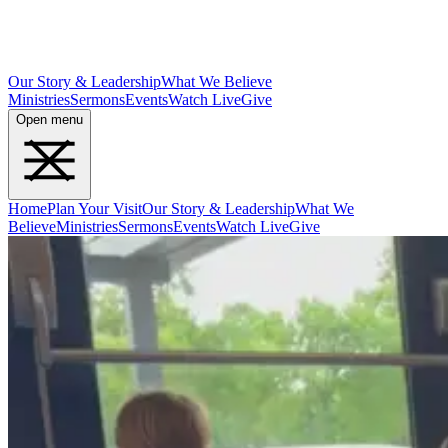
Our Story & Leadership
What We Believe
Ministries
Sermons
Events
Watch Live
Give
Open menu
Home
Plan Your Visit
Our Story & Leadership
What We
Believe
Ministries
Sermons
Events
Watch Live
Give