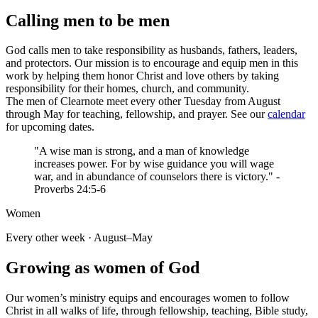
Calling men to be men
God calls men to take responsibility as husbands, fathers, leaders,
and protectors. Our mission is to encourage and equip men in this
work by helping them honor Christ and love others by taking
responsibility for their homes, church, and community.
The men of Clearnote meet every other Tuesday from August
through May for teaching, fellowship, and prayer. See our
calendar
for upcoming dates.
"A wise man is strong, and a man of knowledge
increases power. For by wise guidance you will wage
war, and in abundance of counselors there is victory." -
Proverbs 24:5-6
Women
Every other week · August–May
Growing as women of God
Our women’s ministry equips and encourages women to follow
Christ in all walks of life, through fellowship, teaching, Bible study,