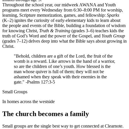
Throughout the school year, our midweek AWANA and Youth
programs meet every Wednesday from 6:30–8:00 PM for worship,
learning, Scripture memorization, games, and fellowship:
Sparks
(K–2) ignites the curiosity of early-elementary kids to learn about
the people and events of the Bible, building a foundation of wisdom
for knowing Christ,
Truth & Training
(grades 3–6) teaches kids the
truth of God’s Word and the power of the Gospel, and
Youth Group
(grades 7–12) delves deep into what the Bible says about growing in
Christ.
"Behold, children are a gift of the Lord, the fruit of the
womb is a reward. Like arrows in the hand of a warrior,
so are the children of one’s youth. How blessed is the
man whose quiver is full of them; they will not be
ashamed when they speak with their enemies in the
gate." -Psalms 127:3-5
Small Groups
In homes across the westside
The church becomes a family
Small groups are the single best way to get connected at Clearnote.