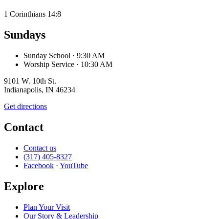
1 Corinthians 14:8
Sundays
Sunday School
· 9:30 AM
Worship Service
· 10:30 AM
9101 W. 10th St.
Indianapolis, IN 46234
Get directions
Contact
Contact us
(317) 405-8327
Facebook
·
YouTube
Explore
Plan Your Visit
Our Story & Leadership