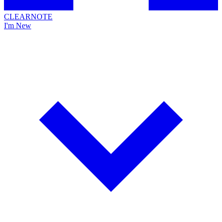
CLEARNOTE
I'm New