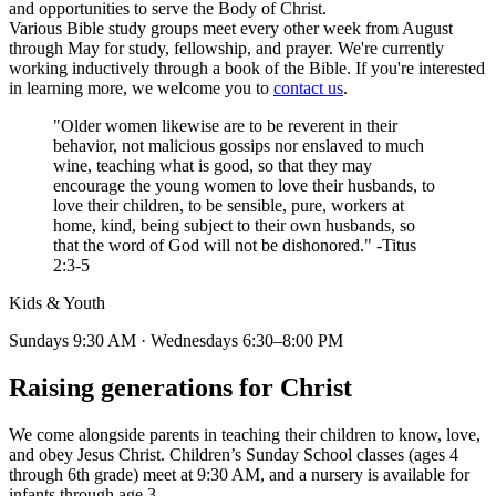
and opportunities to serve the Body of Christ.
Various Bible study groups meet every other week from August
through May for study, fellowship, and prayer. We're currently
working inductively through a book of the Bible. If you're interested
in learning more, we welcome you to
contact us
.
"Older women likewise are to be reverent in their
behavior, not malicious gossips nor enslaved to much
wine, teaching what is good, so that they may
encourage the young women to love their husbands, to
love their children, to be sensible, pure, workers at
home, kind, being subject to their own husbands, so
that the word of God will not be dishonored." -Titus
2:3-5
Kids & Youth
Sundays 9:30 AM · Wednesdays 6:30–8:00 PM
Raising generations for Christ
We come alongside parents in teaching their children to know, love,
and obey Jesus Christ. Children’s Sunday School classes (ages 4
through 6th grade) meet at 9:30 AM, and a nursery is available for
infants through age 3.