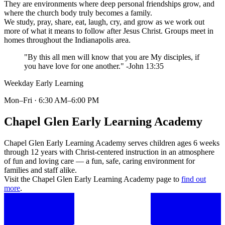
They are environments where deep personal friendships grow, and
where the church body truly becomes a family.
We study, pray, share, eat, laugh, cry, and grow as we work out
more of what it means to follow after Jesus Christ. Groups meet in
homes throughout the Indianapolis area.
"By this all men will know that you are My disciples, if
you have love for one another." -John 13:35
Weekday Early Learning
Mon–Fri · 6:30 AM–6:00 PM
Chapel Glen Early Learning Academy
Chapel Glen Early Learning Academy serves children ages 6 weeks
through 12 years with Christ-centered instruction in an atmosphere
of fun and loving care — a fun, safe, caring environment for
families and staff alike.
Visit the Chapel Glen Early Learning Academy page to
find out
more
.